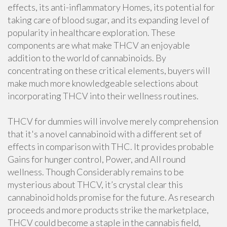
effects, its anti-inflammatory Homes, its potential for
taking care of blood sugar, and its expanding level of
popularity in healthcare exploration. These
components are what make THCV an enjoyable
addition to the world of cannabinoids. By
concentrating on these critical elements, buyers will
make much more knowledgeable selections about
incorporating THCV into their wellness routines.
THCV for dummies will involve merely comprehension
that it's a novel cannabinoid with a different set of
effects in comparison with THC. It provides probable
Gains for hunger control, Power, and All round
wellness. Though Considerably remains to be
mysterious about THCV, it’s crystal clear this
cannabinoid holds promise for the future. As research
proceeds and more products strike the marketplace,
THCV could become a staple in the cannabis field,