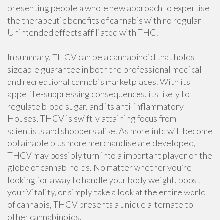
presenting people a whole new approach to expertise
the therapeutic benefits of cannabis with no regular
Unintended effects affiliated with THC.
In summary, THCV can be a cannabinoid that holds
sizeable guarantee in both the professional medical
and recreational cannabis marketplaces. With its
appetite-suppressing consequences, its likely to
regulate blood sugar, and its anti-inflammatory
Houses, THCV is swiftly attaining focus from
scientists and shoppers alike. As more info will become
obtainable plus more merchandise are developed,
THCV may possibly turn into a important player on the
globe of cannabinoids. No matter whether you’re
looking for a way to handle your body weight, boost
your Vitality, or simply take a look at the entire world
of cannabis, THCV presents a unique alternate to
other cannabinoids.