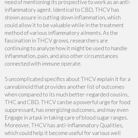
need of mentioning its prospective to work as an anti-
inflammatory agent. Identical to CBD, THCV has
shown assure in cutting down inflammation, which
could allow it to be valuable while in the treatment
method of various inflammatory ailments. As the
fascination in THCV grows, researchers are
continuing to analyze how it might be used to handle
inflammation, pain, and also other circumstances
connected with immune operate.
5 uncomplicated specifics about THCV explain it for a
cannabinoid that provides another list of outcomes
when compared to its much better-regarded cousins,
THC and CBD. THCV can be a powerful urge for food
suppressant, has energizing outcomes, and may even
Engage in a task in taking care of blood sugar ranges.
Moreover, THCV has anti-inflammatory Qualities,
which could help it become useful for various well