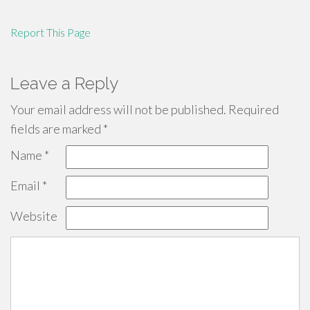
Report This Page
Leave a Reply
Your email address will not be published.
Required
fields are marked
*
Name
*
Email
*
Website