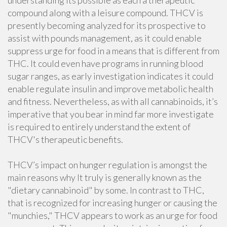
understanding its possible as each a therapeutic
compound along with a leisure compound. THCV is
presently becoming analyzed for its prospective to
assist with pounds management, as it could enable
suppress urge for food in a means that is different from
THC. It could even have programs in running blood
sugar ranges, as early investigation indicates it could
enable regulate insulin and improve metabolic health
and fitness. Nevertheless, as with all cannabinoids, it’s
imperative that you bear in mind far more investigate
is required to entirely understand the extent of
THCV's therapeutic benefits.
THCV’s impact on hunger regulation is amongst the
main reasons why It truly is generally known as the
"dietary cannabinoid" by some. In contrast to THC,
that is recognized for increasing hunger or causing the
"munchies," THCV appears to work as an urge for food