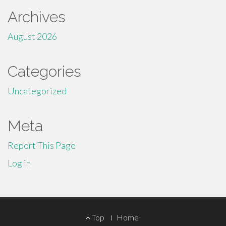
Archives
August 2026
Categories
Uncategorized
Meta
Report This Page
Log in
Footer
Top
Home