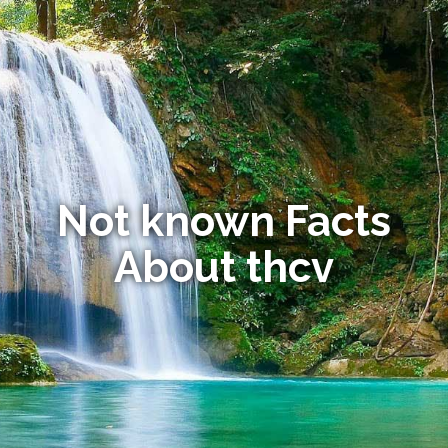
Not known Facts
About thcv