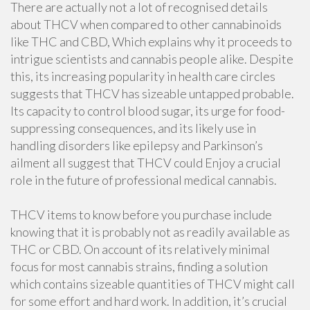
There are actually not a lot of recognised details
about THCV when compared to other cannabinoids
like THC and CBD, Which explains why it proceeds to
intrigue scientists and cannabis people alike. Despite
this, its increasing popularity in health care circles
suggests that THCV has sizeable untapped probable.
Its capacity to control blood sugar, its urge for food-
suppressing consequences, and its likely use in
handling disorders like epilepsy and Parkinson’s
ailment all suggest that THCV could Enjoy a crucial
role in the future of professional medical cannabis.
THCV items to know before you purchase include
knowing that it is probably not as readily available as
THC or CBD. On account of its relatively minimal
focus for most cannabis strains, finding a solution
which contains sizeable quantities of THCV might call
for some effort and hard work. In addition, it’s crucial