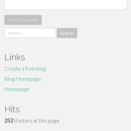
Search
for:
Links
Create a free blog
Blog Homepage
Homepage
Hits
252
Visitors at this page