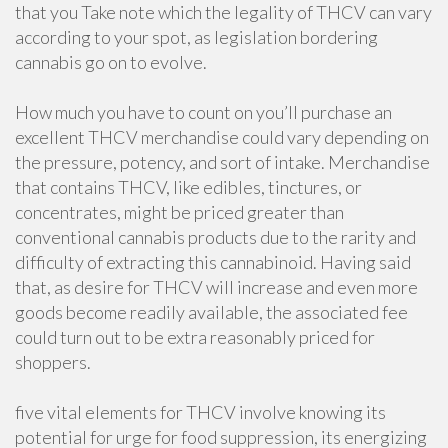
that you Take note which the legality of THCV can vary
according to your spot, as legislation bordering
cannabis go on to evolve.
How much you have to count on you’ll purchase an
excellent THCV merchandise could vary depending on
the pressure, potency, and sort of intake. Merchandise
that contains THCV, like edibles, tinctures, or
concentrates, might be priced greater than
conventional cannabis products due to the rarity and
difficulty of extracting this cannabinoid. Having said
that, as desire for THCV will increase and even more
goods become readily available, the associated fee
could turn out to be extra reasonably priced for
shoppers.
five vital elements for THCV involve knowing its
potential for urge for food suppression, its energizing