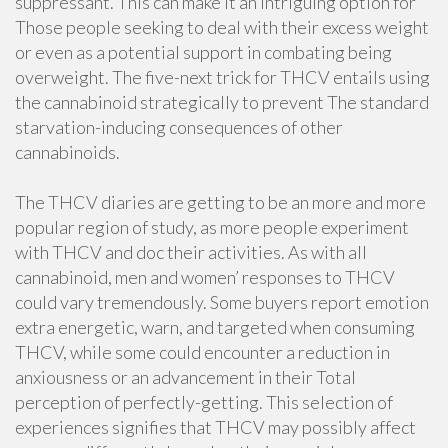
suppressant. This can make it an intriguing option for
Those people seeking to deal with their excess weight
or even as a potential support in combating being
overweight. The five-next trick for THCV entails using
the cannabinoid strategically to prevent The standard
starvation-inducing consequences of other
cannabinoids.
The THCV diaries are getting to be an more and more
popular region of study, as more people experiment
with THCV and doc their activities. As with all
cannabinoid, men and women’ responses to THCV
could vary tremendously. Some buyers report emotion
extra energetic, warn, and targeted when consuming
THCV, while some could encounter a reduction in
anxiousness or an advancement in their Total
perception of perfectly-getting. This selection of
experiences signifies that THCV may possibly affect