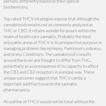
persons differently based on their special
biochemistry.
Top rated THCV strategies expose that although the
cannabinoid remains not as commonly analyzed as
THC or CBD, it retains wonderful assure within the
realm of health care cannabis. Probably the most
enjoyable areas of THCV is its prospective purpose in
managing problems like epilepsy, Parkinson’s sickness,
and stress Conditions. The cannabinoid's results
around the brain are thought to differ from THC,
potentially as a consequence of its capacity to affect
the CB1 and CB2 receptors in a unique way. These
unique outcomes suggest that THCV can be a
important addition towards the cannabis
pharmacopeia.
An outline of THCV would not be total without the