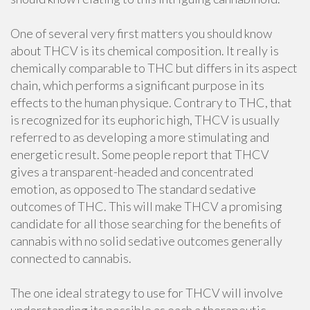
One of several very first matters you should know
about THCV is its chemical composition. It really is
chemically comparable to THC but differs in its aspect
chain, which performs a significant purpose in its
effects to the human physique. Contrary to THC, that
is recognized for its euphoric high, THCV is usually
referred to as developing a more stimulating and
energetic result. Some people report that THCV
gives a transparent-headed and concentrated
emotion, as opposed to The standard sedative
outcomes of THC. This will make THCV a promising
candidate for all those searching for the benefits of
cannabis with no solid sedative outcomes generally
connected to cannabis.
The one ideal strategy to use for THCV will involve