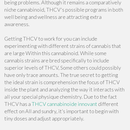
being problems. Although it remains a comparatively
niche cannabinoid, THCV's possible programs in both
well being and wellness are attracting extra
awareness.
Getting THCV to work for you can include
experimenting with different strains of cannabis that
are large Within this cannabinoid. While some
cannabis strains are bred specifically to include
superior levels of THCV, Some others could possibly
have only trace amounts. The true secret to getting
the ideal strain is comprehension the focus of THCV
inside the plant and analyzing the way it interacts with
all your special physique chemistry. Due to the fact
THCV has a
THCV cannabinoïde innovant
different
effect on All and sundry, it’s important to begin with
tiny doses and adjust appropriately.