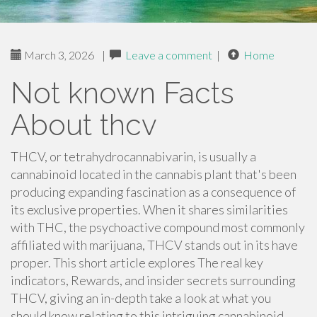
March 3, 2026
|
Leave a comment
|
Home
Not known Facts
About thcv
THCV, or tetrahydrocannabivarin, is usually a
cannabinoid located in the cannabis plant that's been
producing expanding fascination as a consequence of
its exclusive properties. When it shares similarities
with THC, the psychoactive compound most commonly
affiliated with marijuana, THCV stands out in its have
proper. This short article explores The real key
indicators, Rewards, and insider secrets surrounding
THCV, giving an in-depth take a look at what you
should know relating to this intriguing cannabinoid.